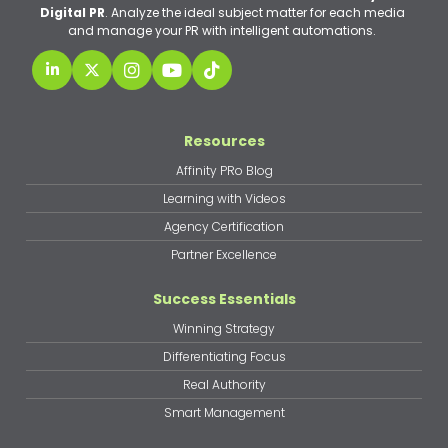
Digital PR
. Analyze the ideal subject matter for each media
and manage your PR with intelligent automations.
Resources
Affinity PRo Blog
Learning with Videos
Agency Certification
Partner Excellence
Success Essentials
Winning Strategy
Differentiating Focus
Real Authority
Smart Management