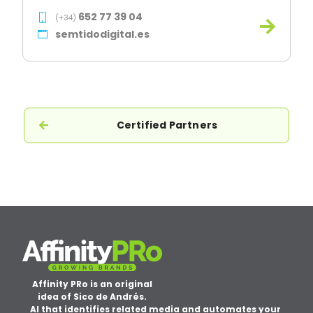
652 77 39 04
(+34)
semtidodigital.es
Certified Partners
Affinity PRo is an original
idea of Sico de Andrés.
AI that identifies related media and automates your