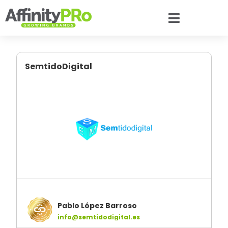
SemtidoDigital
Pablo López Barroso
info@semtidodigital.es