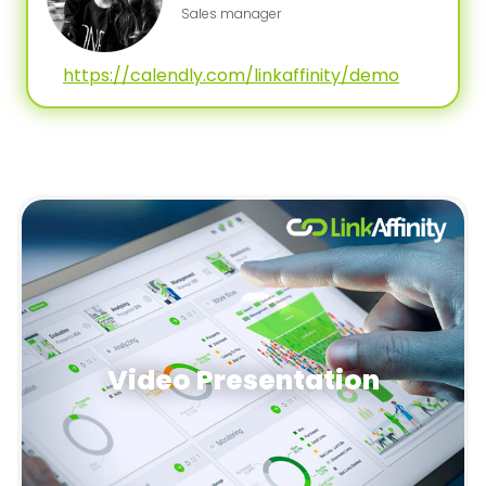
Sales manager
https://calendly.com/linkaffinity/demo
Video Presentation