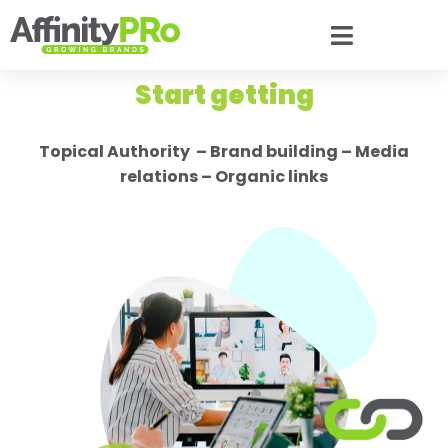
Start getting
Topical Authority – Brand building – Media
relations – Organic links