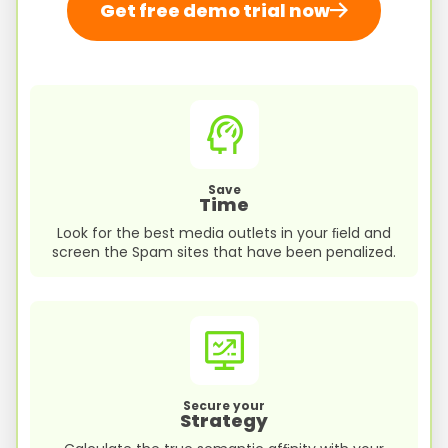
Get free demo trial now
Save
Time
Look for the best media outlets in your ﬁeld and
screen the Spam sites that have been penalized.
Secure your
Strategy