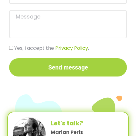
Yes, I accept the
Privacy Policy
.
Send message
Let's talk?
Marian Peris