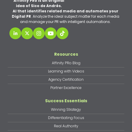
Affinity PRo is an original
idea of Sico de Andrés.
AI that identifies related media and automates your
Digital PR
. Analyze the ideal subject matter for each media
and manage your PR with intelligent automations.
Resources
Affinity PRo Blog
Learning with Videos
Agency Certification
Partner Excellence
Success Essentials
Winning Strategy
Differentiating Focus
Real Authority