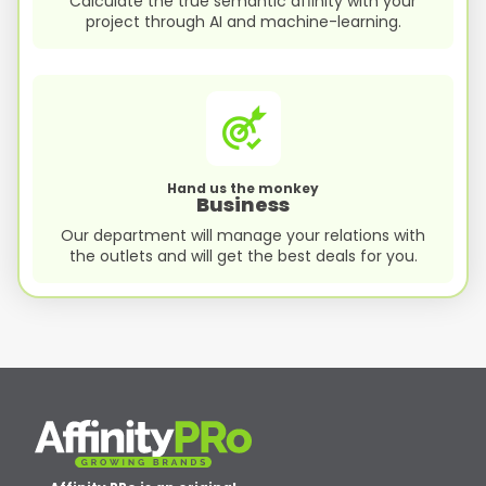
Calculate the true semantic afﬁnity with your
project through AI and machine-learning.
Hand us the monkey
Business
Our department will manage your relations with
the outlets and will get the best deals for you.