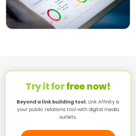
Try it for
free now!
Beyond a link building tool.
Link Affinity is
your public relations tool with digital media
outlets.