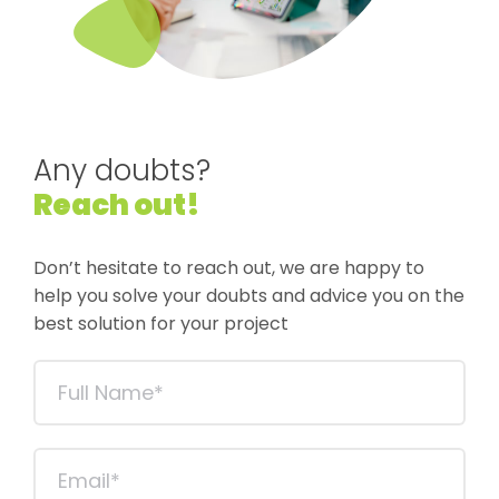
Any doubts?
Reach out!
Don’t hesitate to reach out, we are happy to
help you solve your doubts and advice you on the
best solution for your project