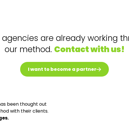
agencies are already working t
our method.
Contact with us!
I want to become a partner
has been thought out
od with their clients.
ges.