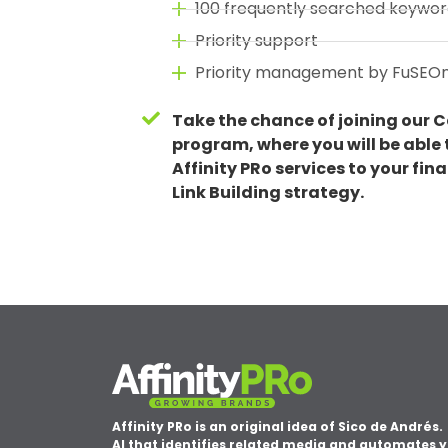
100 frequently searched keywor
Priority support
Priority management by FuSEO
Take the chance of joining our C
program, where you will be able t
Affinity PRo services to your fin
Link Building strategy.
Affinity PRo is an original idea of Sico de Andrés.
AI that identifies related media and automates 