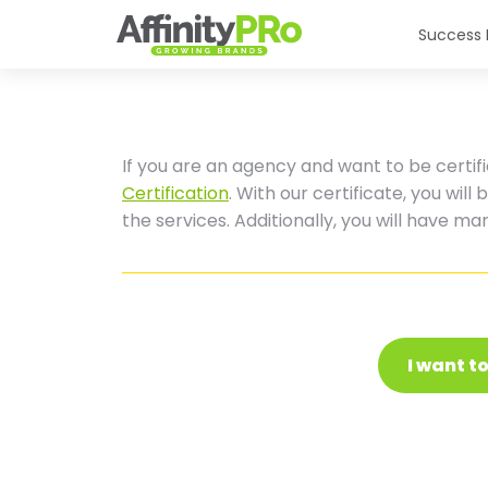
Success 
If you are an agency and want to be certifi
Certification
. With our certificate, you will
the services. Additionally, you will have m
I want t