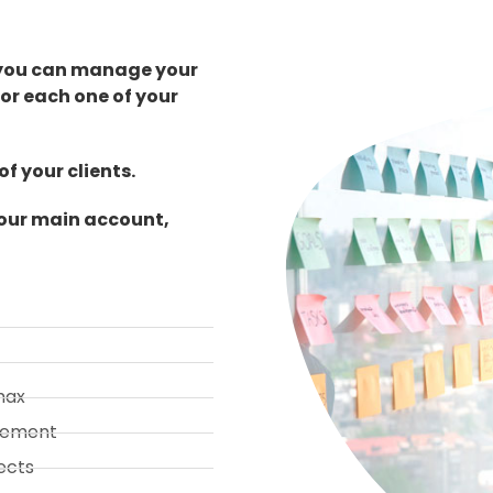
 you can manage your
or each one of your
f your clients.
your main account,
max
gement
ects