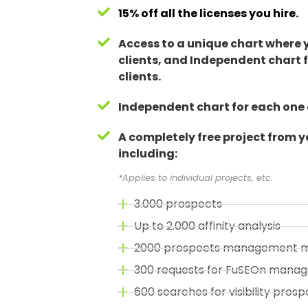
15% off all the licenses you hire.
Access to a unique chart where
clients, and Independent chart f
clients.
Independent chart for each one o
A completely free project from 
including:
*Applies to individual projects, etc.
3.000 prospects
Up to 2.000 affinity analysis
2000 prospects management 
300 requests for FuSEOn mana
600 searches for visibility prosp