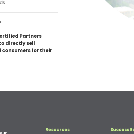
ds
n
ertified Partners
o directly sell
al consumers for their
Resources
Success E
your