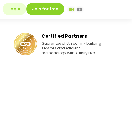
Login
Join for free
EN
ES
Certified Partners
Guarantee of ethical link building
services and efficient
methodology with Affinity PRo