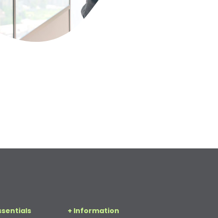
ssentials
+ Information