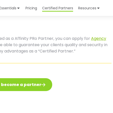
Essentials
Pricing
Certified Partners
Resources
ed as a Affinity PRo Partner, you can apply for
Agency
 be able to guarantee your clients quality and security in
any advantages as a “Certified Partner.”
o become a partner