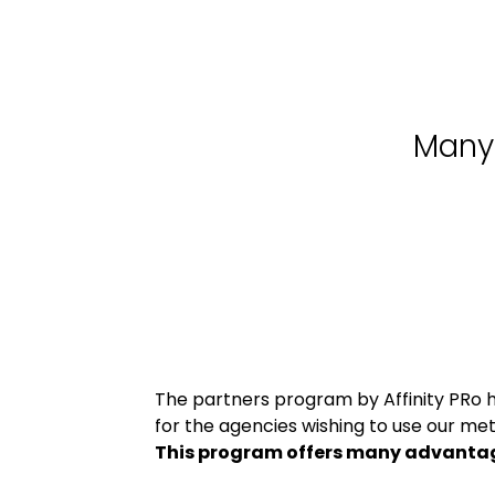
Many 
The partners program by Affinity PRo 
for the agencies wishing to use our meth
This program offers many advanta